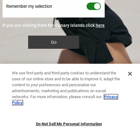
Remember my selection
If you are visiting from the Canary Islands click
here
Go
We use first-party and third-party cookies to understand the
uses of our online store and to be able to improve it, adapt the
content to your preferences and personalize our
advertisements, marketing and publications on social
networks. For more information, please consult our
Privacy
Policy
Do Not Sell My Personal Information