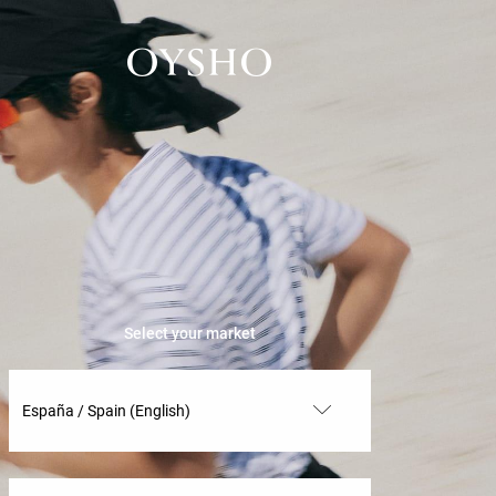
Select your market
España / Spain (English)